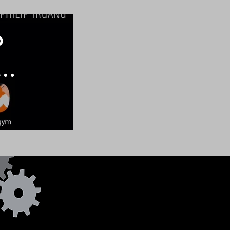
o
e
d
e
ms
Email