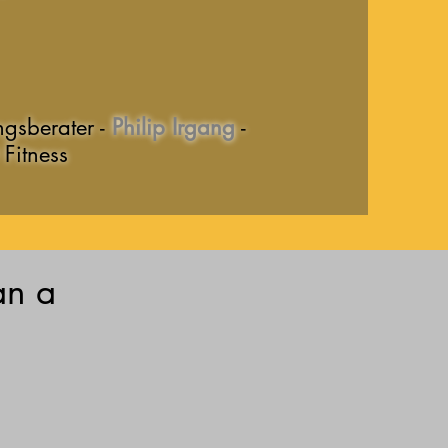
ngsberater -
Philip Irgang
-
Fitness
an a