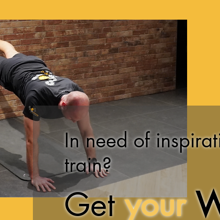
In need of inspirat
train?
Get
your