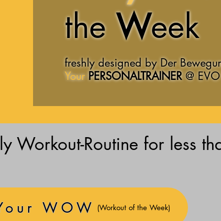
the
W
eek
freshly designed by Der Bewegu
Your
PERSONALTRAINER
@
EVO 
y Workout-Routine for less th
 Your WOW
(Workout of the Week)