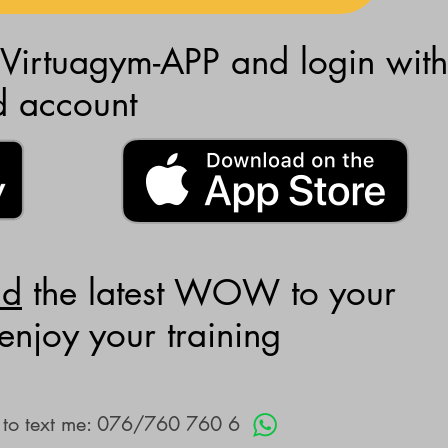
Virtuagym-APP and login with
d account
dd
the latest WOW to your
 enjoy your training
ee to text me: 076/760 760 6