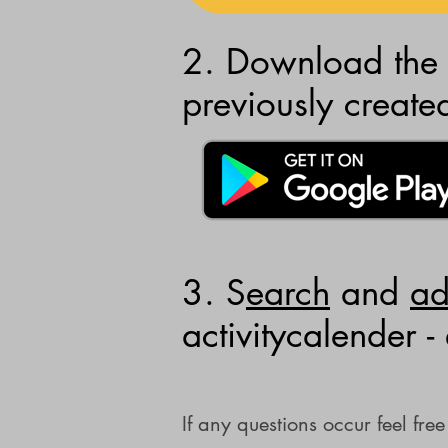
2. Download the 
previously create
3. S
earch
and
a
activitycalender -
If any questions occur feel fr