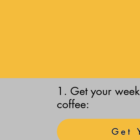
1. Get your weekl
coffee:
Get