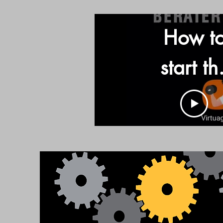
How t
start th
App an
find th
program
Call