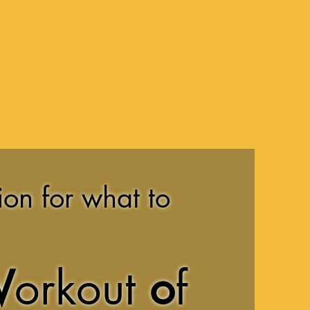
ion for what to
W
orkout
o
f